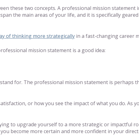
een these two concepts. A professional mission statement i
t span the main areas of your life, and it is specifically gea
y of thinking more strategically
in a fast-changing career 
ofessional mission statement is a good idea:
and for. The professional mission statement is perhaps the
atisfaction, or how you see the impact of what you do. As y
ing to upgrade yourself to a more strategic or impactful role
 you become more certain and more confident in your direct