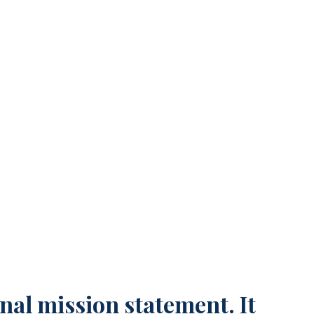
n Land You a Better Job
nal mission statement. It