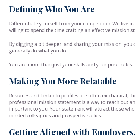
Defining Who You Are
Differentiate yourself from your competition. We live in
willing to spend the time crafting an effective mission 
By digging a bit deeper, and sharing your mission, you
generally do what you do.
You are more than just your skills and your prior roles.
Making You More Relatable
Resumes and LinkedIn profiles are often mechanical, thi
professional mission statement is a way to reach out an
important to you. Your statement will attract those who 
minded colleagues and prospective allies.
Getting Aligned with Employers,