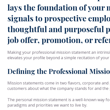
lays the foundation of your 
signals to prospective emplo
thoughtful and purposeful pr
job offer, promotion, or refe
Making your professional mission statement an intrinsi
elevates your profile beyond a simple recitation of your 
Defining the Professional Missi
Mission statements come in two flavors, corporate and 
customers about what the company stands for and the pr
The personal mission statement is a well-known way for u
paradigms and priorities we want to live by.