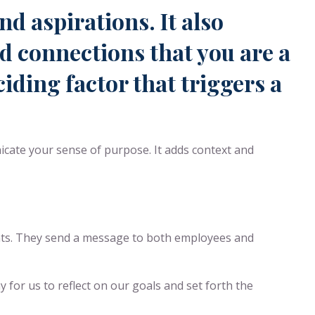
nd aspirations. It also
nd connections that you are a
iding factor that triggers a
icate your sense of purpose. It adds context and
ents. They send a message to both employees and
y for us to reflect on our goals and set forth the