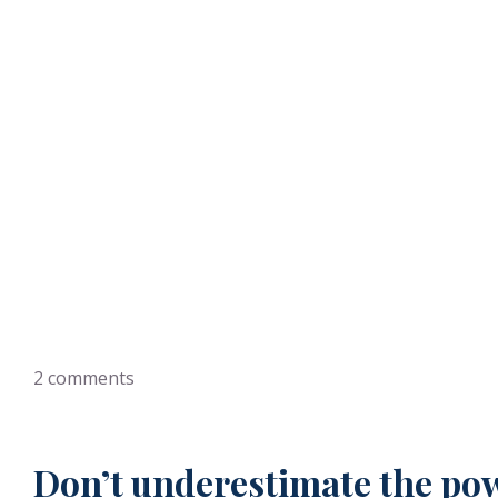
Why Your New Professio
2
comments
Don’t underestimate the powe