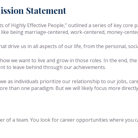
ission Statement
 of Highly Effective People,” outlined a series of key core 
 like being marriage-centered, work-centered, money-center
hat drive us in all aspects of our life, from the personal, soci
 how we want to live and grow in those roles. In the end, th
ant to leave behind through our achievements.
e as individuals prioritize our relationship to our jobs, car
re than one paradigm. But we will likely focus more directly
 of a team. You look for career opportunities where you ca