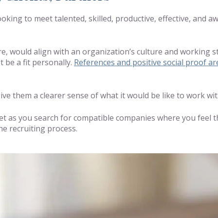
king to meet talented, skilled, productive, effective, and a
re, would align with an organization’s culture and working s
 be a fit personally.
References and positive social proof ar
ve them a clearer sense of what it would be like to work wit
et as you search for compatible companies where you feel th
he recruiting process.