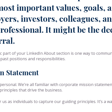
most important values, goals, a
yers, investors, colleagues, a
ofessional. It might be the dec
rral.
c part of your LinkedIn About section is one way to commun
past positions and responsibilities.
on Statement
personal. We’re all familiar with corporate mission statem
inciples that drive the business.
s as individuals to capture our guiding principles. It’s a wa