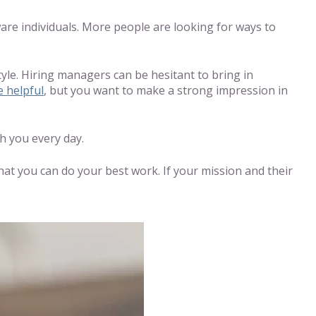
ware individuals. More people are looking for ways to
tyle. Hiring managers can be hesitant to bring in
e helpful
, but you want to make a strong impression in
h you every day.
at you can do your best work. If your mission and their