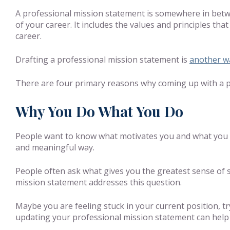
A professional mission statement is somewhere in betw
of your career. It includes the values and principles tha
career.
Drafting a professional mission statement is
another wa
There are four primary reasons why coming up with a pr
Why You Do What You Do
People want to know what motivates you and what you st
and meaningful way.
People often ask what gives you the greatest sense of s
mission statement addresses this question.
Maybe you are feeling stuck in your current position, try
updating your professional mission statement can help