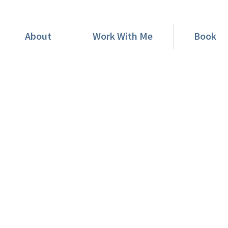
About
Work With Me
Book