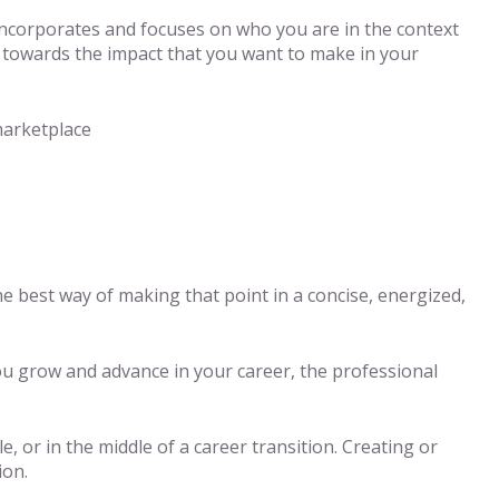
ncorporates and focuses on who you are in the context
red towards the impact that you want to make in your
marketplace
 best way of making that point in a concise, energized,
ou grow and advance in your career, the professional
, or in the middle of a career transition. Creating or
ion.