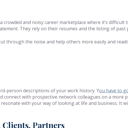
 a crowded and noisy career marketplace where it’s difficult
statement. They rely on their resumes and the listing of past 
 cut through the noise and help others more easily and rea
rd-person descriptions of your work history. Y
ou have to g
d connect with prospective network colleagues on a more pers
resonate with your way of looking at life and business. It wi
 Clients, Partners