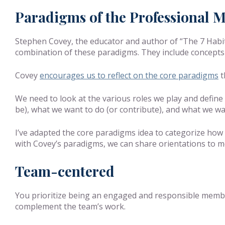
Paradigms of the Professional M
Stephen Covey, the educator and author of “The 7 Habits
combination of these paradigms. They include concepts
Covey
encourages us to reflect on the core paradigms
t
We need to look at the various roles we play and define
be), what we want to do (or contribute), and what we w
I’ve adapted the core paradigms idea to categorize how w
with Covey’s paradigms, we can share orientations to mo
Team-centered
You prioritize being an engaged and responsible member
complement the team’s work.