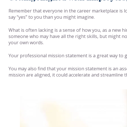
Remember that everyone in the career marketplace is loo
say “yes” to you than you might imagine.
What is often lacking is a sense of how you, as a new hi
someone who may have all the right skills, but might not
your own words.
Your professional mission statement is a great way to gi
You may also find that your mission statement is an ass
mission are aligned, it could accelerate and streamline t