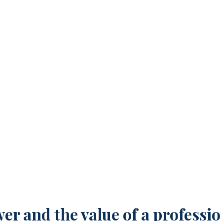
nal Mission Statement Ca
r and the value of a professio