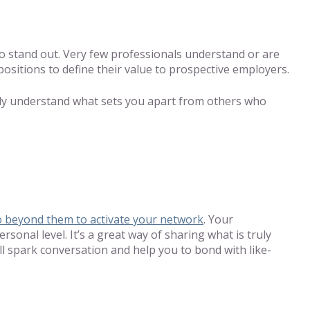
 to stand out. Very few professionals understand or are
positions to define their value to prospective employers.
dily understand what sets you apart from others who
o beyond them to activate your network
. Your
onal level. It’s a great way of sharing what is truly
ll spark conversation and help you to bond with like-