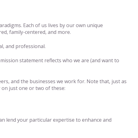
paradigms. Each of us lives by our own unique
ed, family-centered, and more.
al, and professional.
e mission statement reflects who we are (and want to
eers, and the businesses we work for. Note that, just as
 on just one or two of these:
n lend your particular expertise to enhance and