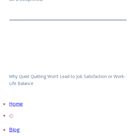
Why Quiet Quitting Won’t Lead to Job Satisfaction or Work-
Life Balance
Home
Blog