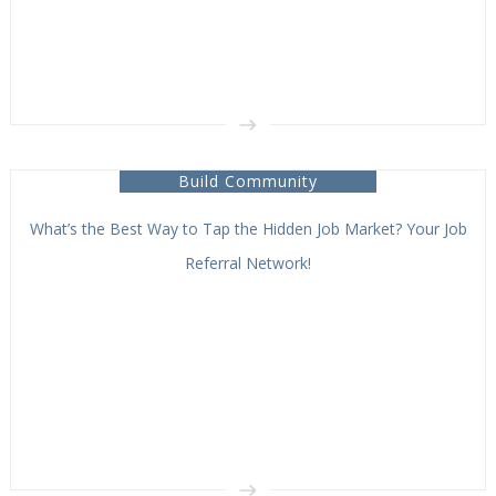
Build Community
What’s the Best Way to Tap the Hidden Job Market? Your Job
Referral Network!