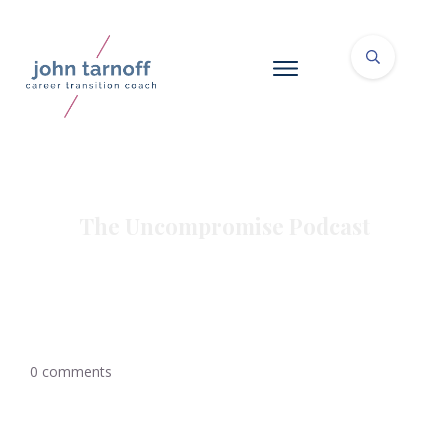
The Uncompromise Podcast
0
comments