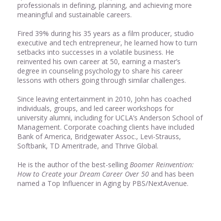
professionals in defining, planning, and achieving more
meaningful and sustainable careers.
Fired 39% during his 35 years as a film producer, studio
executive and tech entrepreneur, he learned how to turn
setbacks into successes in a volatile business. He
reinvented his own career at 50, earning a master’s
degree in counseling psychology to share his career
lessons with others going through similar challenges.
Since leaving entertainment in 2010, John has coached
individuals, groups, and led career workshops for
university alumni, including for UCLA’s Anderson School of
Management. Corporate coaching clients have included
Bank of America, Bridgewater Assoc., Levi-Strauss,
Softbank, TD Ameritrade, and Thrive Global.
He is the author of the best-selling
Boomer Reinvention:
How to Create your Dream Career Over 50
and has been
named a Top Influencer in Aging by PBS/NextAvenue.