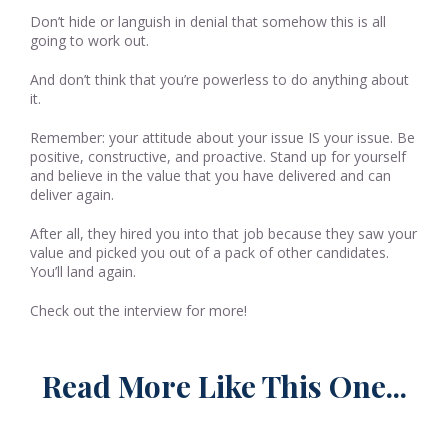
Don’t hide or languish in denial that somehow this is all
going to work out.
And don’t think that you’re powerless to do anything about
it.
Remember: your attitude about your issue IS your issue. Be
positive, constructive, and proactive. Stand up for yourself
and believe in the value that you have delivered and can
deliver again.
After all, they hired you into that job because they saw your
value and picked you out of a pack of other candidates.
You’ll land again.
Check out the interview for more!
Read More Like This One...