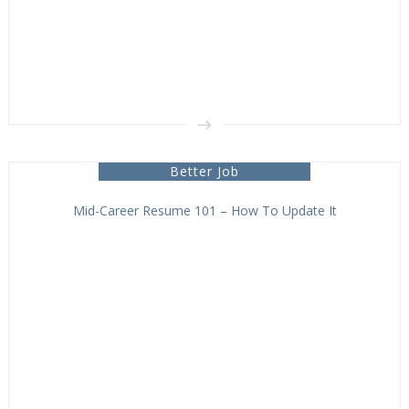
Better Job
Mid-Career Resume 101 – How To Update It