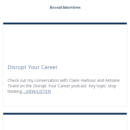
Recent Interviews
Disrupt Your Career
Check out my conversation with Claire Harbour and Antoine
Tirard on the Disrupt Your Career podcast. Key topic: stop
thinking
...VIEW/LISTEN