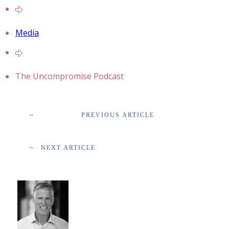
Media
The Uncompromise Podcast
PREVIOUS ARTICLE
NEXT ARTICLE