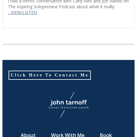
I had a terrific conversation with Carly Ries and Joe Rando on
The Aspiring Solopreneur Podcast about what it really
...VIEW/LISTEN
Click Here To Contact Me
About
Work With Me
Book