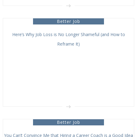
Better Job
Here’s Why Job Loss is No Longer Shameful (and How to
Reframe It)
Better Job
You Can’t Convince Me that Hiring a Career Coach is a Good Idea