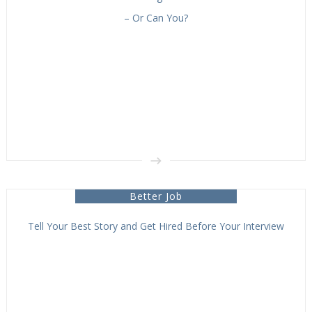
– Or Can You?
Better Job
Tell Your Best Story and Get Hired Before Your Interview