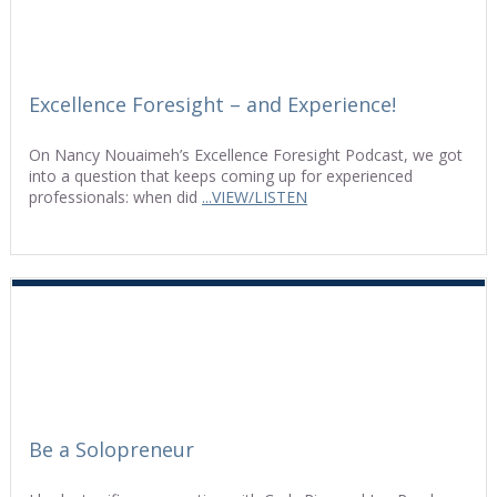
Excellence Foresight – and Experience!
On Nancy Nouaimeh’s Excellence Foresight Podcast, we got
into a question that keeps coming up for experienced
professionals: when did
...VIEW/LISTEN
Be a Solopreneur