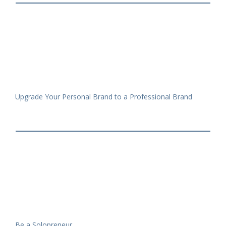
Upgrade Your Personal Brand to a Professional Brand
Be a Solopreneur