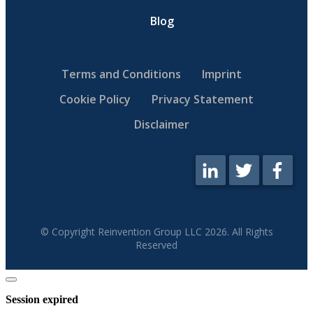
Blog
Terms and Conditions
Imprint
Cookie Policy
Privacy Statement
Disclaimer
© Copyright Reinvention Group LLC
2026
. All Rights
Reserved
Close
dialog
Session expired