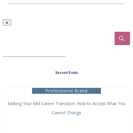
___________________________________
Recent Posts
Professional Brand
Making Your Mid-Career Transition: How to Accept What You
Cannot Change