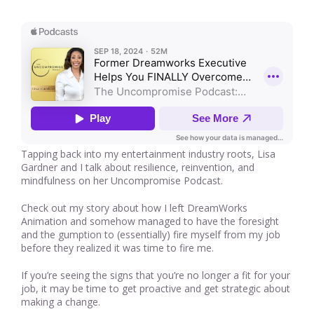
Tapping back into my entertainment industry roots, Lisa
Gardner and I talk about resilience, reinvention, and
mindfulness on her Uncompromise Podcast.
Check out my story about how I left DreamWorks
Animation and somehow managed to have the foresight
and the gumption to (essentially) fire myself from my job
before they realized it was time to fire me.
If you’re seeing the signs that you’re no longer a fit for your
job, it may be time to get proactive and get strategic about
making a change.