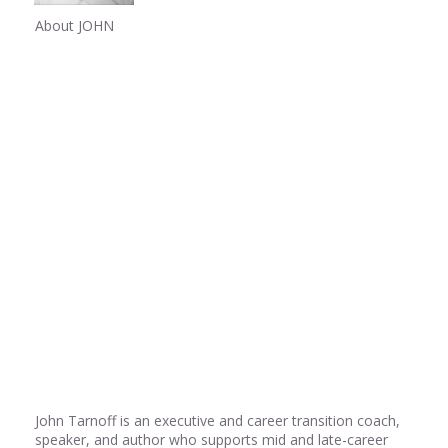
About JOHN
Share
0
Share
0
Share
0
John Tarnoff is an executive and career transition coach,
speaker, and author who supports mid and late-career